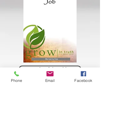
Books of the Bible
Phone
Email
Facebook
Books of The Bible