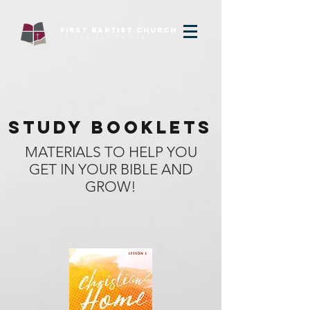
FIRST baptist Church
of Searles Valley
STUDY BOOKLETS
MATERIALS TO HELP YOU
GET IN YOUR BIBLE AND
GROW!