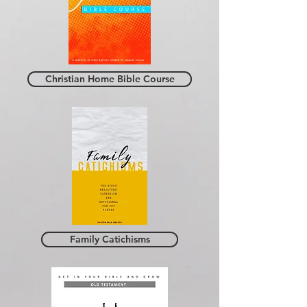
Christian Home Bible Course
Family Catichisms